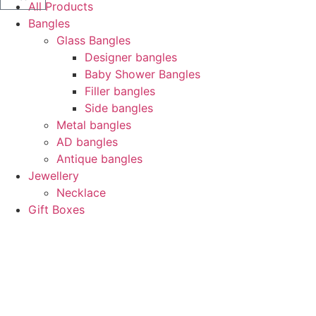
All Products
Bangles
Glass Bangles
Designer bangles
Baby Shower Bangles
Filler bangles
Side bangles
Metal bangles
AD bangles
Antique bangles
Jewellery
Necklace
Gift Boxes