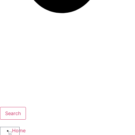
Search
Home