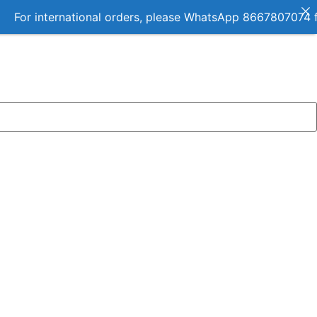
ernational orders, please WhatsApp 8667807074 for details.