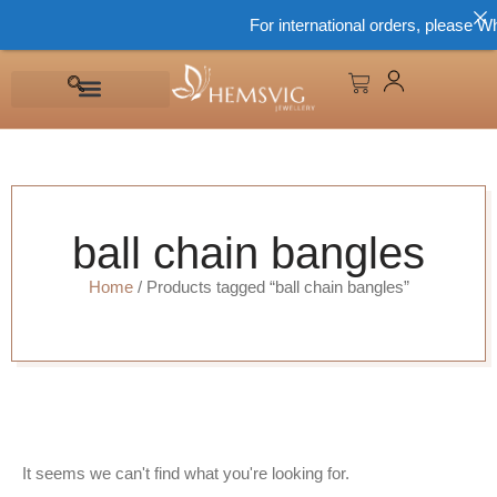
For international orders, please W
ball chain bangles
Home
/ Products tagged “ball chain bangles”
It seems we can't find what you're looking for.