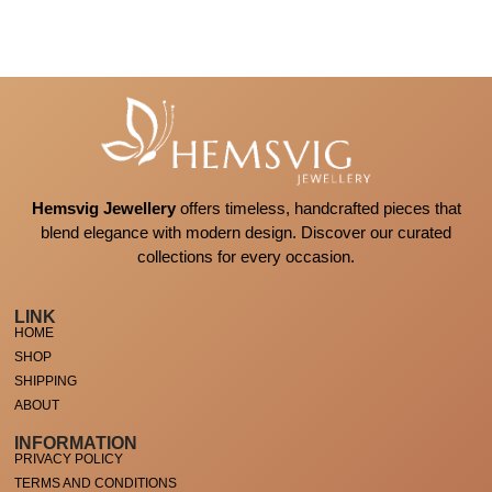
Hemsvig Jewellery
offers timeless, handcrafted pieces that
blend elegance with modern design. Discover our curated
collections for every occasion.
LINK
HOME
SHOP
SHIPPING
ABOUT
INFORMATION
PRIVACY POLICY
TERMS AND CONDITIONS