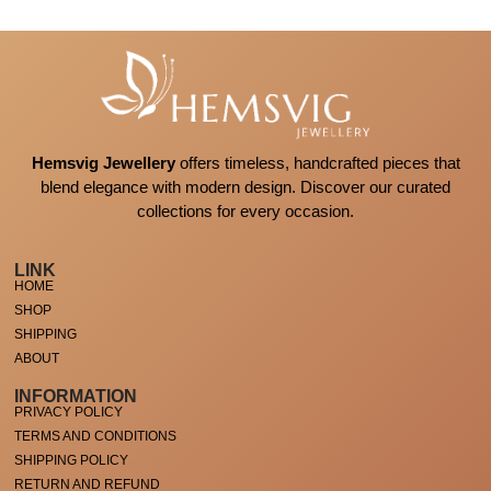
Hemsvig Jewellery
offers timeless, handcrafted pieces that
blend elegance with modern design. Discover our curated
collections for every occasion.
LINK
HOME
SHOP
SHIPPING
ABOUT
INFORMATION
PRIVACY POLICY
TERMS AND CONDITIONS
SHIPPING POLICY
RETURN AND REFUND