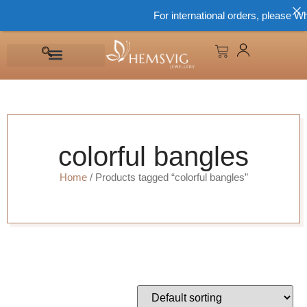
For international orders, please Wh
colorful bangles
Home
/ Products tagged “colorful bangles”