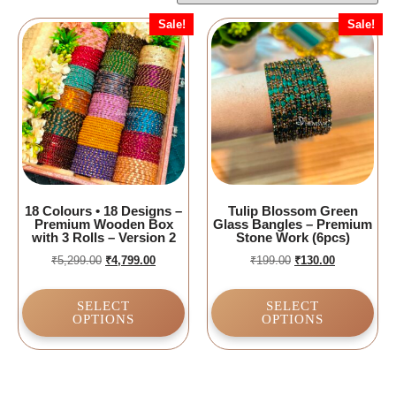
Sale!
Sale!
18 Colours • 18 Designs –
Tulip Blossom Green
Premium Wooden Box
Glass Bangles – Premium
with 3 Rolls – Version 2
Stone Work (6pcs)
₹
5,299.00
₹
4,799.00
₹
199.00
₹
130.00
SELECT
SELECT
OPTIONS
OPTIONS