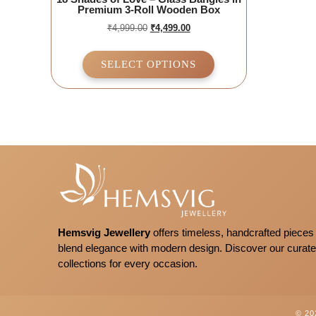
Premium 3-Roll Wooden Box
₹
4,999.00
₹
4,499.00
SELECT OPTIONS
Hemsvig Jewellery
offers timeless, handcrafted pieces 
blend elegance with modern design. Discover our curat
collections for every occasion.
© 2