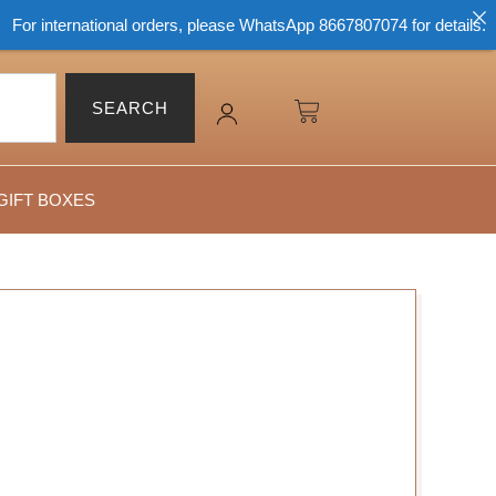
r international orders, please WhatsApp 8667807074 for details.
SEARCH
GIFT BOXES