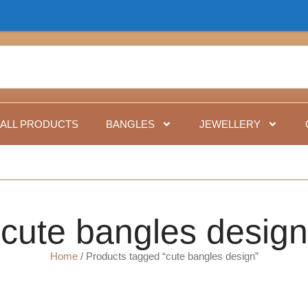
Fo
ALL PRODUCTS
BANGLES
JEWELLERY
cute bangles design
Home
/ Products tagged “cute bangles design”