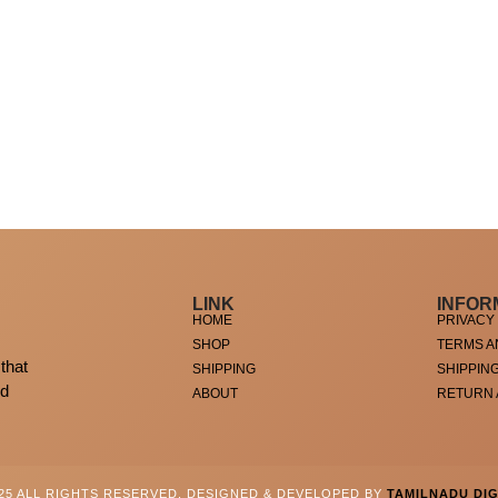
LINK
INFOR
HOME
PRIVACY
SHOP
TERMS A
that
SHIPPING
SHIPPIN
ed
ABOUT
RETURN
025 ALL RIGHTS RESERVED. DESIGNED & DEVELOPED BY
TAMILNADU DIG