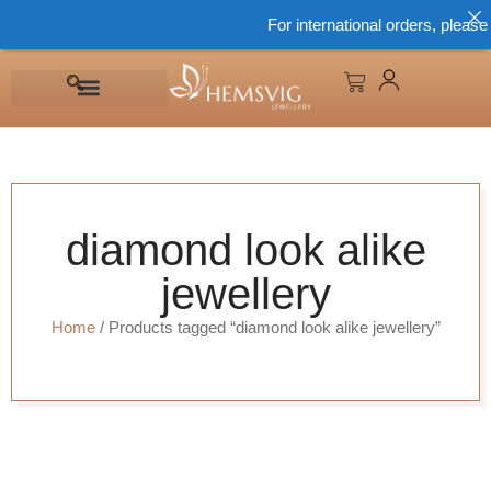
For international orders, please
diamond look alike
jewellery
Home
/ Products tagged “diamond look alike jewellery”