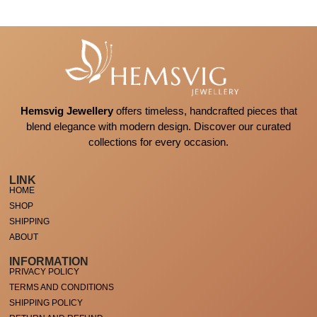
Hemsvig Jewellery
offers timeless, handcrafted pieces that
blend elegance with modern design. Discover our curated
collections for every occasion.
LINK
HOME
SHOP
SHIPPING
ABOUT
INFORMATION
PRIVACY POLICY
TERMS AND CONDITIONS
SHIPPING POLICY