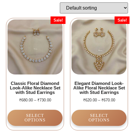
Sale!
Sale!
Classic Floral Diamond
Elegant Diamond Look-
Look-Alike Necklace Set
Alike Floral Necklace Set
with Stud Earrings
with Stud Earrings
₹
680.00
–
₹
730.00
₹
620.00
–
₹
670.00
SELECT
SELECT
OPTIONS
OPTIONS