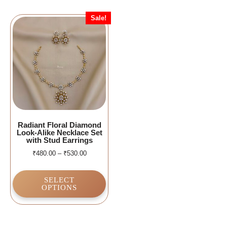
Sale!
Radiant Floral Diamond
Look-Alike Necklace Set
with Stud Earrings
₹
480.00
–
₹
530.00
SELECT
OPTIONS