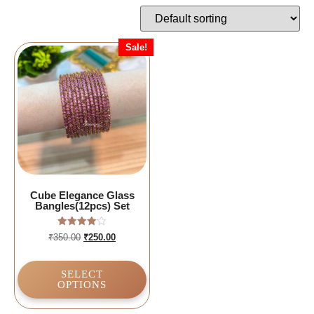
Sale!
Cube Elegance Glass
Bangles(12pcs) Set
Rated
₹
350.00
₹
250.00
4.00
out of 5
SELECT
OPTIONS