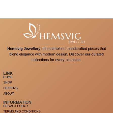
Hemsvig Jewellery
offers timeless, handcrafted pieces that
blend elegance with modern design. Discover our curated
collections for every occasion.
LINK
HOME
SHOP
SHIPPING
ABOUT
INFORMATION
PRIVACY POLICY
TERMS AND CONDITIONS