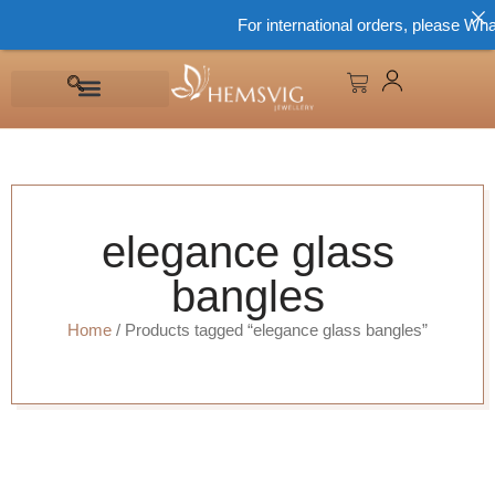
For international orders, please Wha
elegance glass
bangles
Home
/ Products tagged “elegance glass bangles”