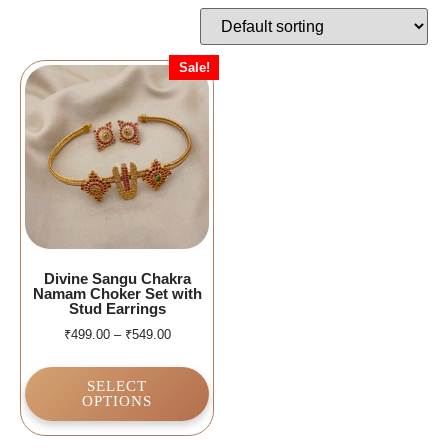
Sale!
Divine Sangu Chakra
Namam Choker Set with
Stud Earrings
₹
499.00
–
₹
549.00
SELECT
OPTIONS