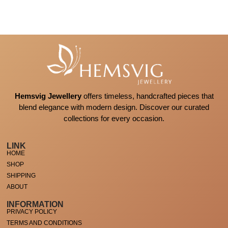
Hemsvig Jewellery
offers timeless, handcrafted pieces that
blend elegance with modern design. Discover our curated
collections for every occasion.
LINK
HOME
SHOP
SHIPPING
ABOUT
INFORMATION
PRIVACY POLICY
TERMS AND CONDITIONS