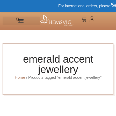
For international orders, please Wh
emerald accent
jewellery
Home
/ Products tagged “emerald accent jewellery”