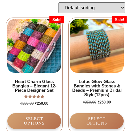
Sale!
Sale!
Heart Charm Glass
Lotus Glow Glass
Bangles – Elegant 12-
Bangles with Stones &
Piece Designer Set
Beads – Premium Bridal
Style(12pcs)
₹
350.00
₹
250.00
Rated
₹
350.00
₹
250.00
5.00
out of 5
SELECT
SELECT
OPTIONS
OPTIONS