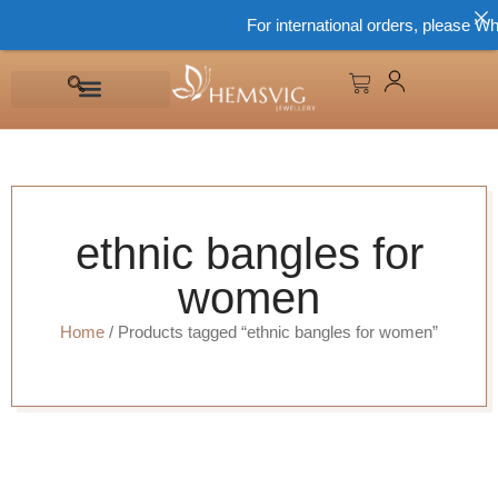
For international orders, please Wh
ethnic bangles for
women
Home
/ Products tagged “ethnic bangles for women”