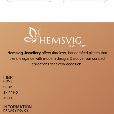
Hemsvig Jewellery
offers timeless, handcrafted pieces that
blend elegance with modern design. Discover our curated
collections for every occasion.
LINK
HOME
SHOP
SHIPPING
ABOUT
INFORMATION
PRIVACY POLICY