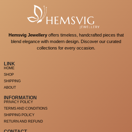
Hemsvig Jewellery
offers timeless, handcrafted pieces that
blend elegance with modern design. Discover our curated
collections for every occasion.
LINK
HOME
SHOP
SHIPPING
ABOUT
INFORMATION
PRIVACY POLICY
TERMS AND CONDITIONS
SHIPPING POLICY
RETURN AND REFUND
CONTACT