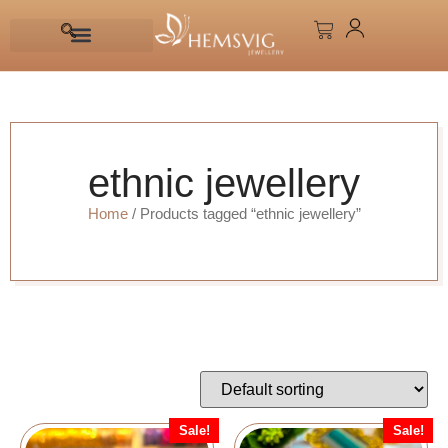
ethnic jewellery
Home
/ Products tagged “ethnic jewellery”
Sale!
Sale!