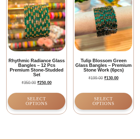
Rhythmic Radiance Glass
Tulip Blossom Green
Bangles – 12 Pcs
Glass Bangles – Premium
Premium Stone-Studded
Stone Work (6pcs)
Set
₹
199.00
₹
130.00
₹
350.00
₹
250.00
SELECT
SELECT
OPTIONS
OPTIONS