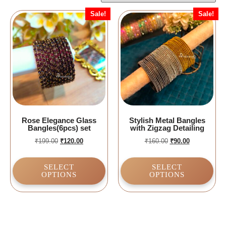
Sale!
Sale!
Rose Elegance Glass
Stylish Metal Bangles
Bangles(6pcs) set
with Zigzag Detailing
₹
199.00
₹
120.00
₹
160.00
₹
90.00
SELECT
SELECT
OPTIONS
OPTIONS