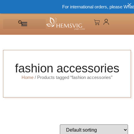
For international orders, please What
fashion accessories
Home
/ Products tagged “fashion accessories”