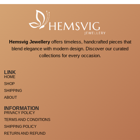
Hemsvig Jewellery
offers timeless, handcrafted pieces that
blend elegance with modern design. Discover our curated
collections for every occasion.
LINK
HOME
SHOP
SHIPPING
ABOUT
INFORMATION
PRIVACY POLICY
TERMS AND CONDITIONS
SHIPPING POLICY
RETURN AND REFUND