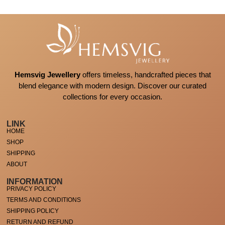
Hemsvig Jewellery
offers timeless, handcrafted pieces that
blend elegance with modern design. Discover our curated
collections for every occasion.
LINK
HOME
SHOP
SHIPPING
ABOUT
INFORMATION
PRIVACY POLICY
TERMS AND CONDITIONS
SHIPPING POLICY
RETURN AND REFUND