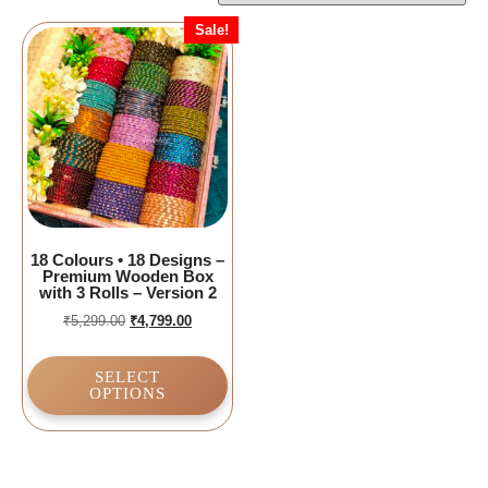
Sale!
18 Colours • 18 Designs –
Premium Wooden Box
with 3 Rolls – Version 2
₹
5,299.00
₹
4,799.00
SELECT
OPTIONS