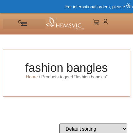
For international orders, please Wh
fashion bangles
Home
/ Products tagged “fashion bangles”