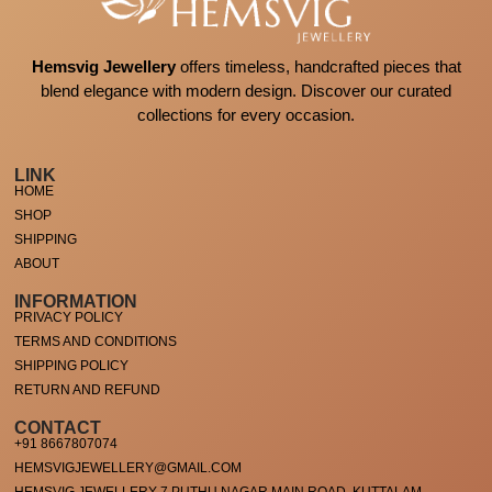
Hemsvig Jewellery
offers timeless, handcrafted pieces that
blend elegance with modern design. Discover our curated
collections for every occasion.
LINK
HOME
SHOP
SHIPPING
ABOUT
INFORMATION
PRIVACY POLICY
TERMS AND CONDITIONS
SHIPPING POLICY
RETURN AND REFUND
CONTACT
+91 8667807074
HEMSVIGJEWELLERY@GMAIL.COM
HEMSVIG JEWELLERY 7 PUTHU NAGAR MAIN ROAD, KUTTALAM