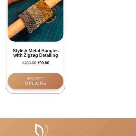
Stylish Metal Bangles
with Zigzag Detailing
₹
160.00
₹
90.00
SELECT
OPTIONS