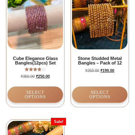
Cube Elegance Glass
Stone Studded Metal
Bangles(12pcs) Set
Bangles – Pack of 12
₹
250.00
₹
199.00
Rated
₹
350.00
₹
250.00
4.00
out of 5
SELECT
SELECT
OPTIONS
OPTIONS
Sale!