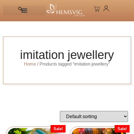
imitation jewellery
Home
/ Products tagged “imitation jewellery”
Sale!
Sale!