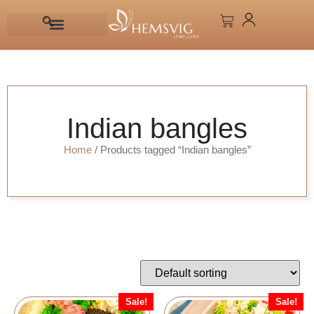
Indian bangles
Home
/ Products tagged “Indian bangles”
Sale!
Sale!