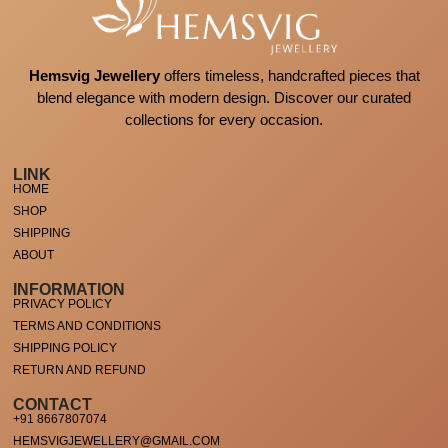
Hemsvig Jewellery
offers timeless, handcrafted pieces that
blend elegance with modern design. Discover our curated
collections for every occasion.
LINK
HOME
SHOP
SHIPPING
ABOUT
INFORMATION
PRIVACY POLICY
TERMS AND CONDITIONS
SHIPPING POLICY
RETURN AND REFUND
CONTACT
+91 8667807074
HEMSVIGJEWELLERY@GMAIL.COM