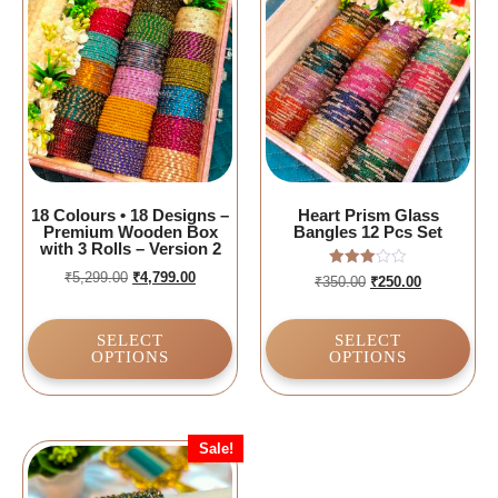
18 Colours • 18 Designs –
Heart Prism Glass
Premium Wooden Box
Bangles 12 Pcs Set
with 3 Rolls – Version 2
₹
5,299.00
₹
4,799.00
Rated
₹
350.00
₹
250.00
3.00
out of
5
SELECT
SELECT
OPTIONS
OPTIONS
Sale!