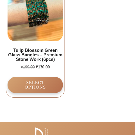
Tulip Blossom Green
Glass Bangles – Premium
Stone Work (6pcs)
₹
199.00
₹
130.00
SELECT
OPTIONS