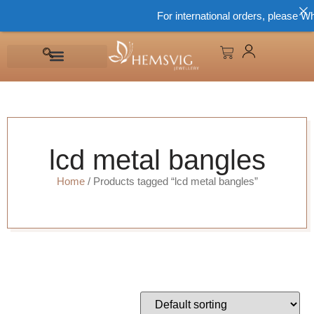
For international orders, please Wh
lcd metal bangles
Home
/ Products tagged “lcd metal bangles”