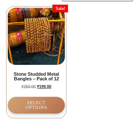
Sale!
Stone Studded Metal
Bangles – Pack of 12
₹
250.00
₹
199.00
SELECT
OPTIONS