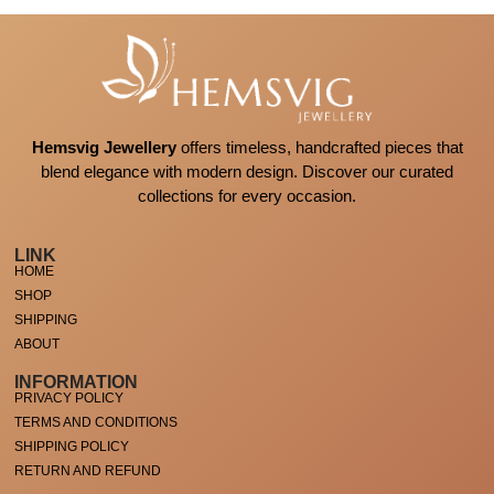
Hemsvig Jewellery
offers timeless, handcrafted pieces that
blend elegance with modern design. Discover our curated
collections for every occasion.
LINK
HOME
SHOP
SHIPPING
ABOUT
INFORMATION
PRIVACY POLICY
TERMS AND CONDITIONS
SHIPPING POLICY
RETURN AND REFUND