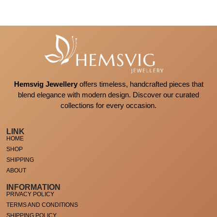
Hemsvig Jewellery
offers timeless, handcrafted pieces that
blend elegance with modern design. Discover our curated
collections for every occasion.
LINK
HOME
SHOP
SHIPPING
ABOUT
INFORMATION
PRIVACY POLICY
TERMS AND CONDITIONS
SHIPPING POLICY