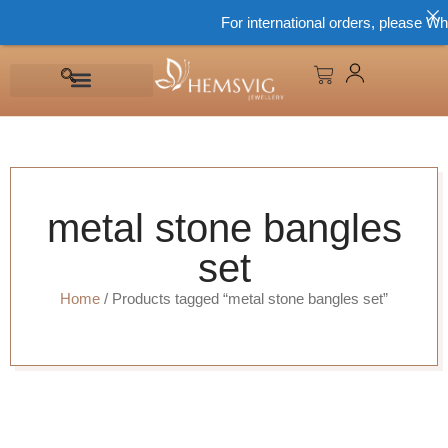
For international orders, please Wh
metal stone bangles
set
Home
/ Products tagged “metal stone bangles set”