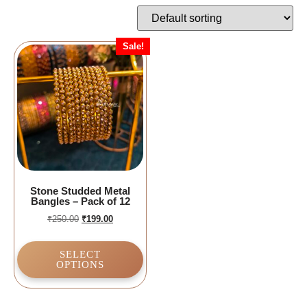
Sale!
Stone Studded Metal
Bangles – Pack of 12
₹
250.00
₹
199.00
SELECT
OPTIONS