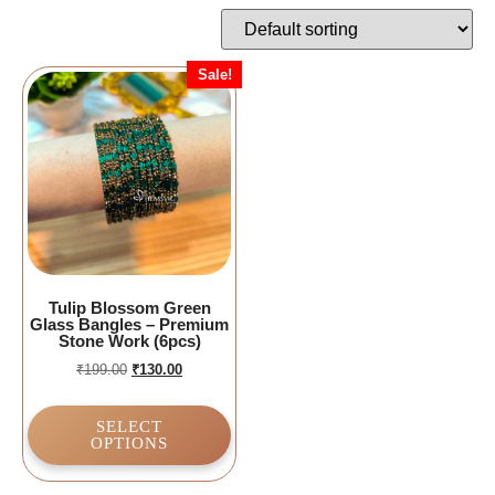
Sale!
Tulip Blossom Green
Glass Bangles – Premium
Stone Work (6pcs)
₹
199.00
₹
130.00
SELECT
OPTIONS