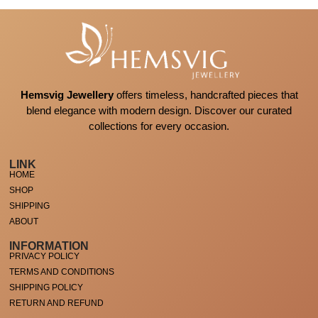
Hemsvig Jewellery
offers timeless, handcrafted pieces that
blend elegance with modern design. Discover our curated
collections for every occasion.
LINK
HOME
SHOP
SHIPPING
ABOUT
INFORMATION
PRIVACY POLICY
TERMS AND CONDITIONS
SHIPPING POLICY
RETURN AND REFUND