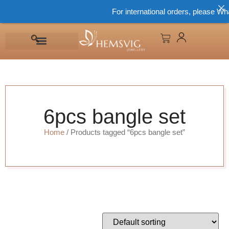
For international orders, please Wha
6pcs bangle set
Home
/ Products tagged “6pcs bangle set”