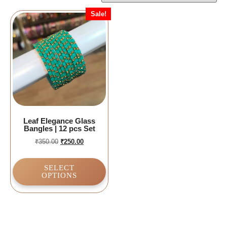
Sale!
Leaf Elegance Glass
Bangles | 12 pcs Set
₹
350.00
₹
250.00
SELECT
OPTIONS