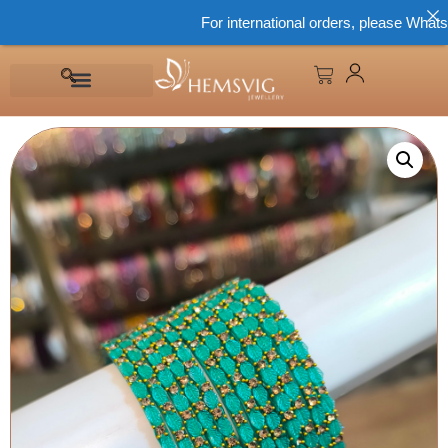
For international orders, please WhatsApp