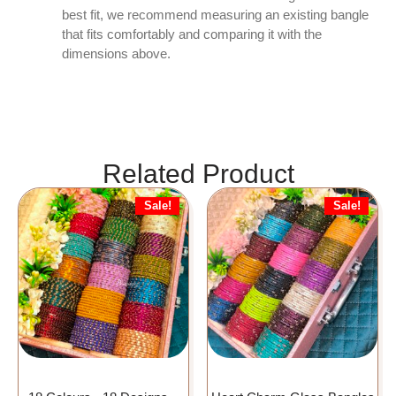
best fit, we recommend measuring an existing bangle
that fits comfortably and comparing it with the
dimensions above.
Related Product
Sale!
Sale!