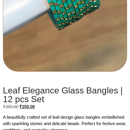
Leaf Elegance Glass Bangles |
12 pcs Set
₹
350.00
₹
250.00
A beautifully crafted set of leaf-design glass bangles embellished
with sparkling stones and delicate beads. Perfect for festive wear,
weddings, and everyday elegance.