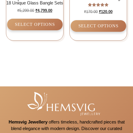
18 Unique Glass Bangle Sets
₹
5,299.00
₹
4,799.00
Rated
₹
170.00
₹
120.00
5.00
out of 5
SELECT OPTIONS
SELECT OPTIONS
Hemsvig Jewellery
offers timeless, handcrafted pieces that
blend elegance with modern design. Discover our curated