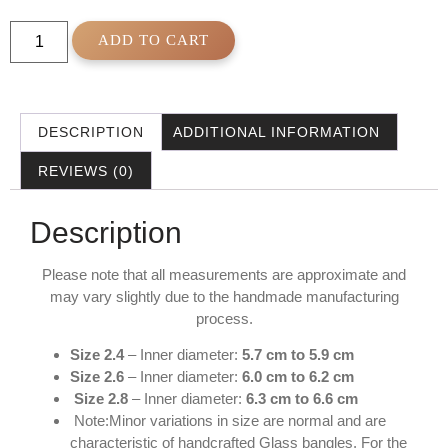
ADD TO CART
DESCRIPTION
ADDITIONAL INFORMATION
REVIEWS (0)
Description
Please note that all measurements are approximate and
may vary slightly due to the handmade manufacturing
process.
Size 2.4
– Inner diameter:
5.7 cm to 5.9 cm
Size 2.6
– Inner diameter:
6.0 cm to 6.2 cm
Size 2.8
– Inner diameter:
6.3 cm to 6.6 cm
Note:Minor variations in size are normal and are
characteristic of handcrafted Glass bangles. For the