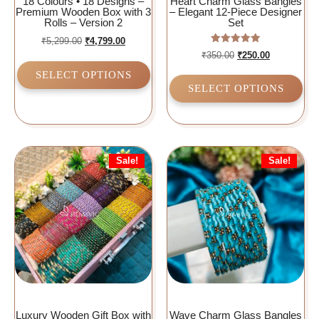
18 Colours • 18 Designs –
Heart Charm Glass Bangles
Premium Wooden Box with 3
– Elegant 12-Piece Designer
Rolls – Version 2
Set
₹
5,299.00
₹
4,799.00
Rated
₹
350.00
₹
250.00
5.00
out of 5
SELECT OPTIONS
SELECT OPTIONS
Sale!
Sale!
Luxury Wooden Gift Box with
Wave Charm Glass Bangles