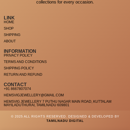
collections for every occasion.
LINK
HOME
SHOP
SHIPPING
ABOUT
INFORMATION
PRIVACY POLICY
TERMS AND CONDITIONS
SHIPPING POLICY
RETURN AND REFUND
CONTACT
+91 8667807074
HEMSVIGJEWELLERY@GMAIL.COM
HEMSVIG JEWELLERY 7 PUTHU NAGAR MAIN ROAD, KUTTALAM
MAYILADUTHURAI, TAMILNADU 609801
© 2025 ALL RIGHTS RESERVED. DESIGNED & DEVELOPED BY
TAMILNADU DIGITAL