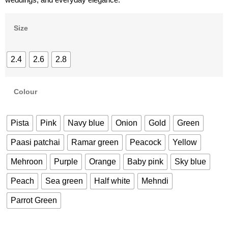
Size
2.4
2.6
2.8
Colour
Pista
Pink
Navy blue
Onion
Gold
Green
Paasi patchai
Ramar green
Peacock
Yellow
Mehroon
Purple
Orange
Baby pink
Sky blue
Peach
Sea green
Half white
Mehndi
Parrot Green