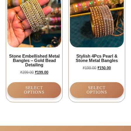
Stone Embellished Metal
Stylish 4Pcs Pearl &
Bangles – Gold Bead
Stone Metal Bangles
Detailing
₹
199.00
₹
150.00
₹
299.00
₹
199.00
SELECT
SELECT
OPTIONS
OPTIONS