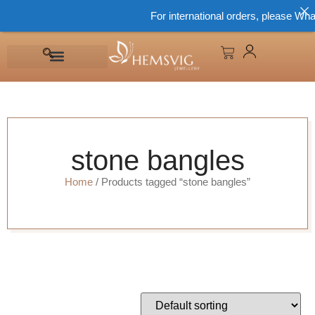
For international orders, please What
stone bangles
Home
/ Products tagged “stone bangles”