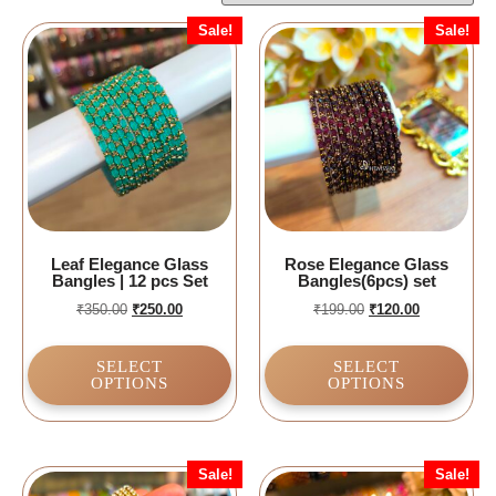
Sale!
Sale!
Leaf Elegance Glass
Rose Elegance Glass
Bangles | 12 pcs Set
Bangles(6pcs) set
₹
350.00
₹
250.00
₹
199.00
₹
120.00
SELECT
SELECT
OPTIONS
OPTIONS
Sale!
Sale!