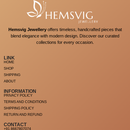
Hemsvig Jewellery
offers timeless, handcrafted pieces that
blend elegance with modern design. Discover our curated
collections for every occasion.
LINK
HOME
SHOP
SHIPPING
ABOUT
INFORMATION
PRIVACY POLICY
TERMS AND CONDITIONS
SHIPPING POLICY
RETURN AND REFUND
CONTACT
+91 8667807074