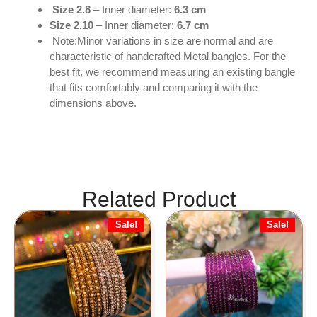
Size 2.8
– Inner diameter:
6.3 cm
Size 2.10
– Inner diameter:
6.7 cm
Note:Minor variations in size are normal and are
characteristic of handcrafted Metal bangles. For the
best fit, we recommend measuring an existing bangle
that fits comfortably and comparing it with the
dimensions above.
Related Product
Sale!
Sale!