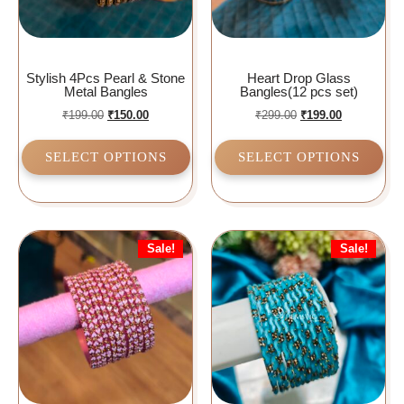
Stylish 4Pcs Pearl & Stone
Heart Drop Glass
Metal Bangles
Bangles(12 pcs set)
₹
199.00
₹
150.00
₹
299.00
₹
199.00
SELECT OPTIONS
SELECT OPTIONS
Sale!
Sale!