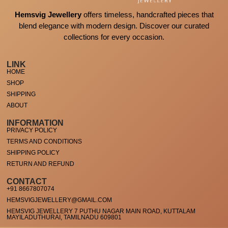
Hemsvig Jewellery
offers timeless, handcrafted pieces that
blend elegance with modern design. Discover our curated
collections for every occasion.
LINK
HOME
SHOP
SHIPPING
ABOUT
INFORMATION
PRIVACY POLICY
TERMS AND CONDITIONS
SHIPPING POLICY
RETURN AND REFUND
CONTACT
+91 8667807074
HEMSVIGJEWELLERY@GMAIL.COM
HEMSVIG JEWELLERY 7 PUTHU NAGAR MAIN ROAD, KUTTALAM
MAYILADUTHURAI, TAMILNADU 609801