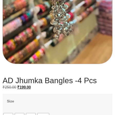
AD Jhumka Bangles -4 Pcs
₹
250.00
₹
199.00
Size