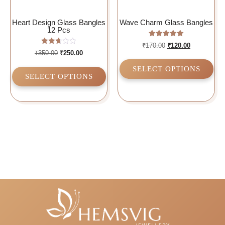
Heart Design Glass Bangles
Wave Charm Glass Bangles
12 Pcs
Rated
₹
170.00
₹
120.00
5.00
Rated
₹
350.00
₹
250.00
out of 5
2.75
out of
SELECT OPTIONS
5
SELECT OPTIONS