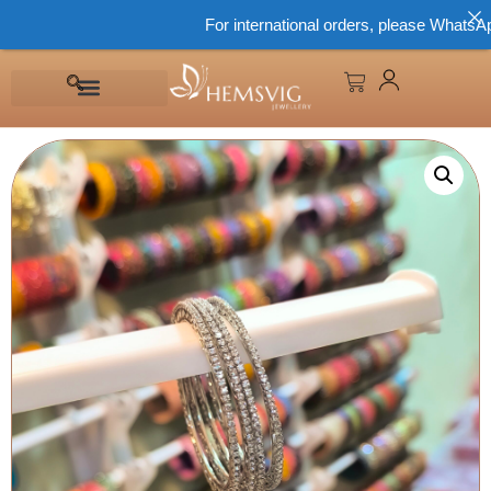
For international orders, please WhatsApp 8