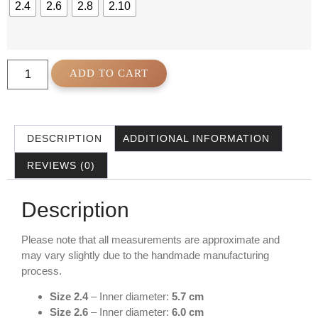
2.4
2.6
2.8
2.10
ADD TO CART
DESCRIPTION
ADDITIONAL INFORMATION
REVIEWS (0)
Description
Please note that all measurements are approximate and
may vary slightly due to the handmade manufacturing
process.
Size 2.4
– Inner diameter:
5.7 cm
Size 2.6
– Inner diameter:
6.0 cm