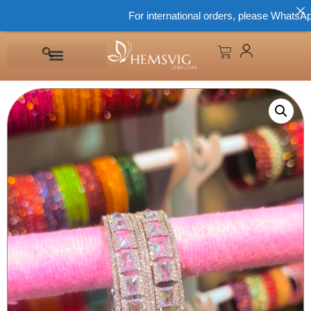
For international orders, please WhatsApp 86