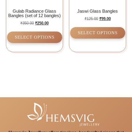
Gulab Radiance Glass
Jaswi Glass Bangles
Bangles (set of 12 bangles)
₹
125.00
₹
99.00
₹
350.00
₹
250.00
SELECT OPTIONS
SELECT OPTIONS