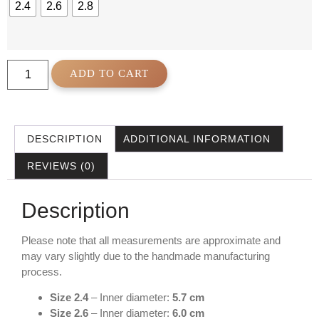
2.4
2.6
2.8
ADD TO CART
DESCRIPTION
ADDITIONAL INFORMATION
REVIEWS (0)
Description
Please note that all measurements are approximate and
may vary slightly due to the handmade manufacturing
process.
Size 2.4
– Inner diameter:
5.7 cm
Size 2.6
– Inner diameter:
6.0 cm