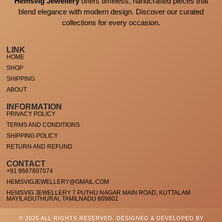
Hemsvig Jewellery
offers timeless, handcrafted pieces that
blend elegance with modern design. Discover our curated
collections for every occasion.
LINK
HOME
SHOP
SHIPPING
ABOUT
INFORMATION
PRIVACY POLICY
TERMS AND CONDITIONS
SHIPPING POLICY
RETURN AND REFUND
CONTACT
+91 8667807074
HEMSVIGJEWELLERY@GMAIL.COM
HEMSVIG JEWELLERY 7 PUTHU NAGAR MAIN ROAD, KUTTALAM
MAYILADUTHURAI, TAMILNADU 609801
© 2025 ALL RIGHTS RESERVED. DESIGNED & DEVELOPED BY