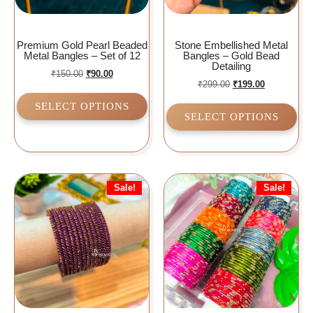
Premium Gold Pearl Beaded
Stone Embellished Metal
Metal Bangles – Set of 12
Bangles – Gold Bead
Detailing
₹
150.00
₹
90.00
₹
299.00
₹
199.00
SELECT OPTIONS
SELECT OPTIONS
Sale!
Sale!