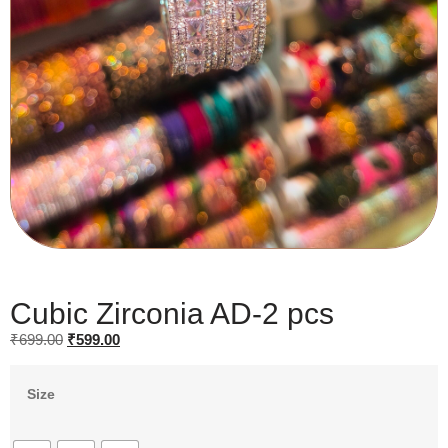
Cubic Zirconia AD-2 pcs
₹
699.00
₹
599.00
Size