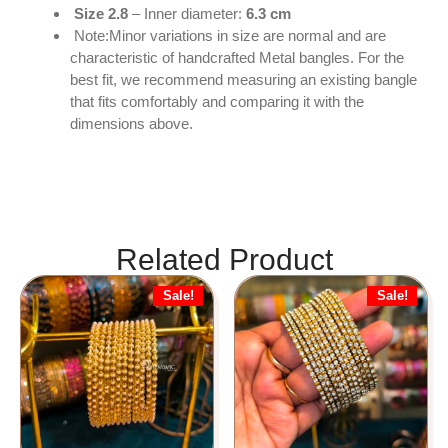
Size 2.8
– Inner diameter:
6.3 cm
Note:Minor variations in size are normal and are
characteristic of handcrafted Metal bangles. For the
best fit, we recommend measuring an existing bangle
that fits comfortably and comparing it with the
dimensions above.
Related Product
Sale!
Sale!