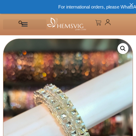
For international orders, please WhatsApp 