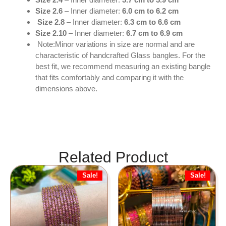
Size 2.6
– Inner diameter:
6.0 cm to 6.2 cm
Size 2.8
– Inner diameter:
6.3 cm to 6.6 cm
Size 2.10
– Inner diameter:
6.7 cm to 6.9 cm
Note:Minor variations in size are normal and are
characteristic of handcrafted Glass bangles. For the
best fit, we recommend measuring an existing bangle
that fits comfortably and comparing it with the
dimensions above.
Related Product
Sale!
Sale!