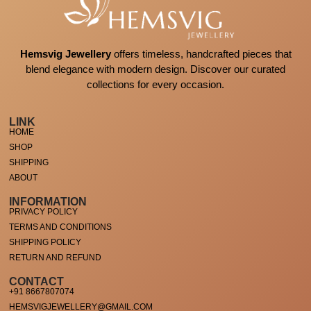
Hemsvig Jewellery
offers timeless, handcrafted pieces that
blend elegance with modern design. Discover our curated
collections for every occasion.
LINK
HOME
SHOP
SHIPPING
ABOUT
INFORMATION
PRIVACY POLICY
TERMS AND CONDITIONS
SHIPPING POLICY
RETURN AND REFUND
CONTACT
+91 8667807074
HEMSVIGJEWELLERY@GMAIL.COM