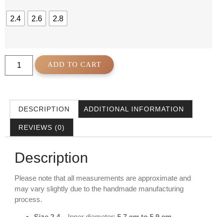
2.4
2.6
2.8
ADD TO CART
DESCRIPTION
ADDITIONAL INFORMATION
REVIEWS (0)
Description
Please note that all measurements are approximate and
may vary slightly due to the handmade manufacturing
process.
Size 2.4
– Inner diameter:
5.7 cm to 5.9 cm