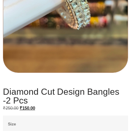
Diamond Cut Design Bangles
-2 Pcs
₹
250.00
₹
150.00
Size