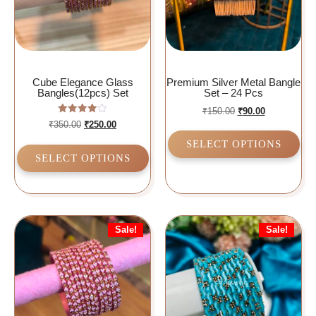
Cube Elegance Glass
Premium Silver Metal Bangle
Bangles(12pcs) Set
Set – 24 Pcs
₹
150.00
₹
90.00
Rated
₹
350.00
₹
250.00
4.00
out of 5
SELECT OPTIONS
SELECT OPTIONS
Sale!
Sale!