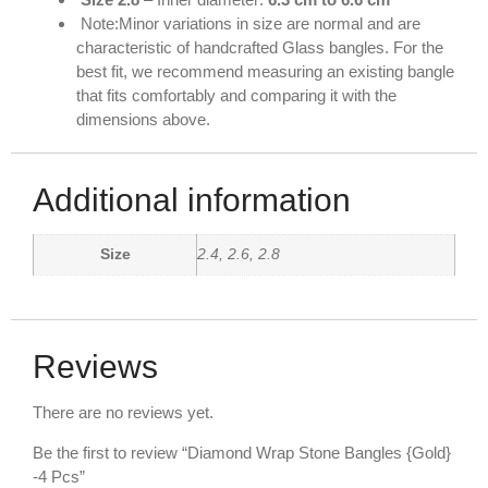
Note:Minor variations in size are normal and are
characteristic of handcrafted Glass bangles. For the
best fit, we recommend measuring an existing bangle
that fits comfortably and comparing it with the
dimensions above.
Additional information
Size
2.4, 2.6, 2.8
Reviews
There are no reviews yet.
Be the first to review “Diamond Wrap Stone Bangles {Gold}
-4 Pcs”