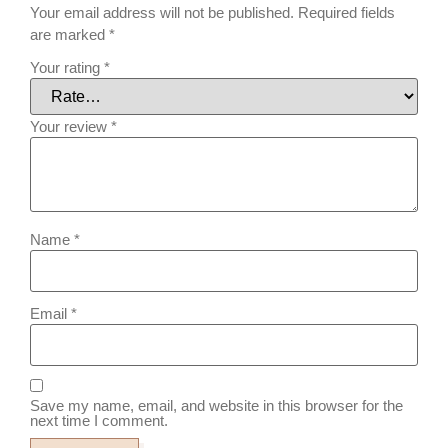
Your email address will not be published.
Required fields
are marked
*
Your rating
*
Your review
*
Name
*
Email
*
Save my name, email, and website in this browser for the
next time I comment.