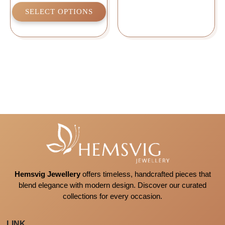
SELECT OPTIONS
Hemsvig Jewellery
offers timeless, handcrafted pieces that
blend elegance with modern design. Discover our curated
collections for every occasion.
LINK