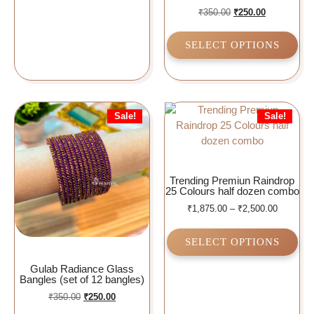
₹
350.00
₹
250.00
SELECT OPTIONS
Sale!
Sale!
Trending Premiun Raindrop
25 Colours half dozen combo
₹
1,875.00
–
₹
2,500.00
SELECT OPTIONS
Gulab Radiance Glass
Bangles (set of 12 bangles)
₹
350.00
₹
250.00