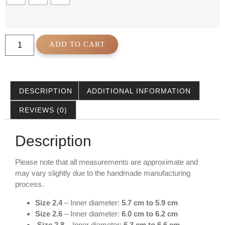
ADD TO CART
DESCRIPTION
ADDITIONAL INFORMATION
REVIEWS (0)
Description
Please note that all measurements are approximate and
may vary slightly due to the handmade manufacturing
process.
Size 2.4
– Inner diameter:
5.7 cm to 5.9 cm
Size 2.6
– Inner diameter:
6.0 cm to 6.2 cm
Size 2.8
– Inner diameter:
6.3 cm to 6.6 cm