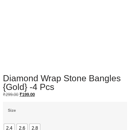
Diamond Wrap Stone Bangles
{Gold} -4 Pcs
₹
299.00
₹
199.00
Size
2.4
2.6
2.8