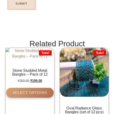
Related Product
Sale!
Sale!
Stone Studded Metal
Bangles – Pack of 12
₹
250.00
₹
199.00
SELECT OPTIONS
Oval Radiance Glass
Bangles (set of 12 pcs)