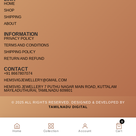
HOME
SHOP
SHIPPING
ABOUT
INFORMATION
PRIVACY POLICY
TERMS AND CONDITIONS
SHIPPING POLICY
RETURN AND REFUND
CONTACT
+91 8667807074
HEMSVIGJEWELLERY@GMAIL.COM
HEMSVIG JEWELLERY 7 PUTHU NAGAR MAIN ROAD, KUTTALAM
MAYILADUTHURAI, TAMILNADU 609801
© 2025 ALL RIGHTS RESERVED. DESIGNED & DEVELOPED BY
TAMILNADU DIGITAL
0
Home
Collection
Account
Cart