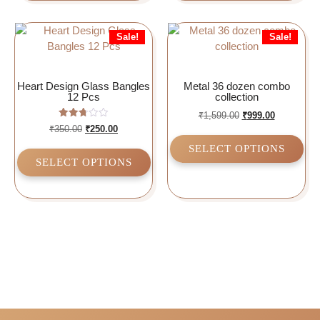
Sale!
Sale!
Heart Design Glass Bangles
Metal 36 dozen combo
12 Pcs
collection
₹
1,599.00
₹
999.00
Rated
₹
350.00
₹
250.00
2.75
out of
SELECT OPTIONS
5
SELECT OPTIONS