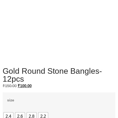
Gold Round Stone Bangles-
12pcs
₹
150.00
₹
100.00
size
2.4
2.6
2.8
2.2