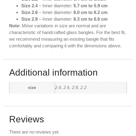
Size 2.4
– Inner diameter:
5.7 cm to 5.9 cm
Size 2.6
– Inner diameter:
6.0 cm to 6.2 cm
Size 2.8
– Inner diameter:
6.3 cm to 6.6 cm
Note:
Minor variations in size are normal and are
characteristic of handcrafted glass bangles. For the best fit,
we recommend measuring an existing bangle that fits
comfortably and comparing it with the dimensions above.
Additional information
size
2.4, 2.6, 2.8, 2.2
Reviews
There are no reviews yet.