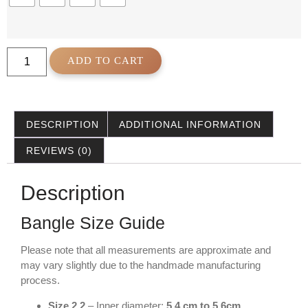
ADD TO CART
DESCRIPTION
ADDITIONAL INFORMATION
REVIEWS (0)
Description
Bangle Size Guide
Please note that all measurements are approximate and
may vary slightly due to the handmade manufacturing
process.
Size 2.2
– Inner diameter:
5.4 cm to 5.6cm