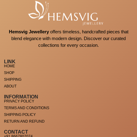
Hemsvig Jewellery
offers timeless, handcrafted pieces that
blend elegance with modern design. Discover our curated
collections for every occasion.
LINK
HOME
SHOP
SHIPPING
ABOUT
INFORMATION
PRIVACY POLICY
TERMS AND CONDITIONS
SHIPPING POLICY
RETURN AND REFUND
CONTACT
+91 8667807074