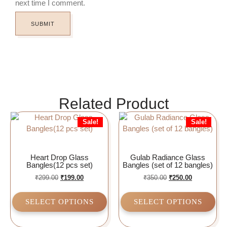
next time I comment.
Related Product
Sale!
Sale!
Heart Drop Glass
Gulab Radiance Glass
Bangles(12 pcs set)
Bangles (set of 12 bangles)
₹
299.00
₹
199.00
₹
350.00
₹
250.00
SELECT OPTIONS
SELECT OPTIONS