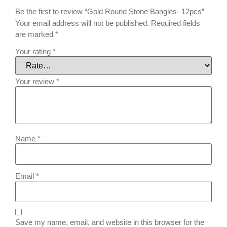
Be the first to review “Gold Round Stone Bangles- 12pcs”
Your email address will not be published.
Required fields
are marked
*
Your rating
*
Your review
*
Name
*
Email
*
Save my name, email, and website in this browser for the