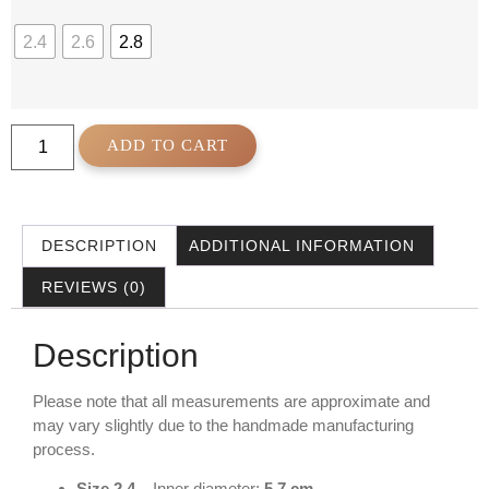
2.4
2.6
2.8
ADD TO CART
DESCRIPTION
ADDITIONAL INFORMATION
REVIEWS (0)
Description
Please note that all measurements are approximate and
may vary slightly due to the handmade manufacturing
process.
Size 2.4
– Inner diameter:
5.7 cm