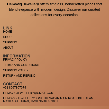
Hemsvig Jewellery
offers timeless, handcrafted pieces that
blend elegance with modern design. Discover our curated
collections for every occasion.
LINK
HOME
SHOP
SHIPPING
ABOUT
INFORMATION
PRIVACY POLICY
TERMS AND CONDITIONS
SHIPPING POLICY
RETURN AND REFUND
CONTACT
+91 8667807074
HEMSVIGJEWELLERY@GMAIL.COM
HEMSVIG JEWELLERY 7 PUTHU NAGAR MAIN ROAD, KUTTALAM
MAYILADUTHURAI, TAMILNADU 609801