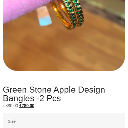
Green Stone Apple Design
Bangles -2 Pcs
₹
880.00
₹
780.00
Size