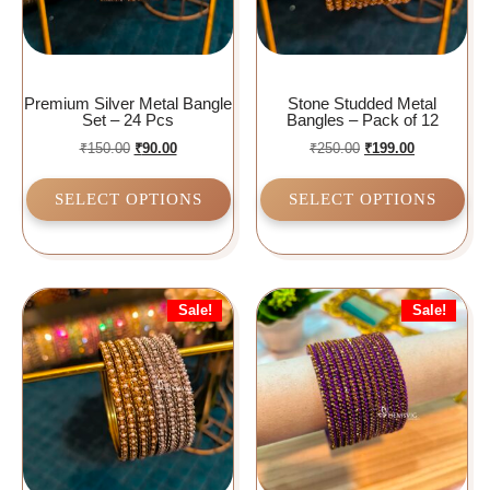
Premium Silver Metal Bangle
Stone Studded Metal
Set – 24 Pcs
Bangles – Pack of 12
₹
150.00
₹
90.00
₹
250.00
₹
199.00
SELECT OPTIONS
SELECT OPTIONS
Sale!
Sale!