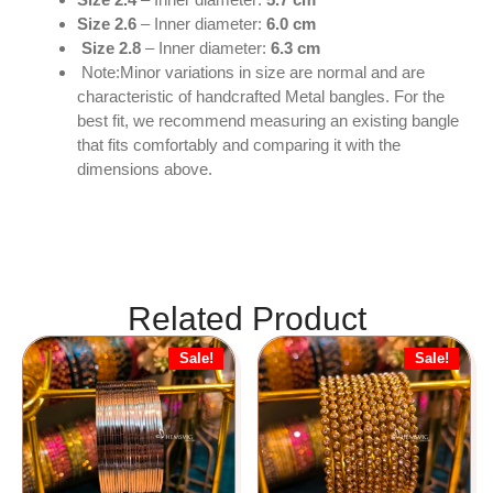
Size 2.6
– Inner diameter:
6.0 cm
Size 2.8
– Inner diameter:
6.3 cm
Note:Minor variations in size are normal and are
characteristic of handcrafted Metal bangles. For the
best fit, we recommend measuring an existing bangle
that fits comfortably and comparing it with the
dimensions above.
Related Product
Sale!
Sale!