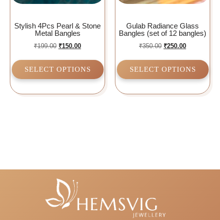
Stylish 4Pcs Pearl & Stone
Gulab Radiance Glass
Metal Bangles
Bangles (set of 12 bangles)
₹
199.00
₹
150.00
₹
350.00
₹
250.00
SELECT OPTIONS
SELECT OPTIONS