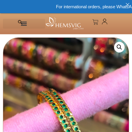
For international orders, please WhatsApp 8