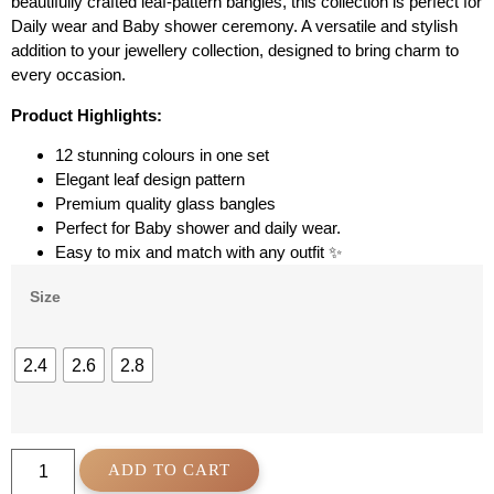
beautifully crafted leaf-pattern bangles, this collection is perfect for
Daily wear and Baby shower ceremony. A versatile and stylish
addition to your jewellery collection, designed to bring charm to
every occasion.
Product Highlights:
12 stunning colours in one set
Elegant leaf design pattern
Premium quality glass bangles
Perfect for Baby shower and daily wear.
Easy to mix and match with any outfit ✨
Size
2.4
2.6
2.8
ADD TO CART