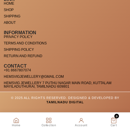
HOME
SHOP
SHIPPING
ABOUT
INFORMATION
PRIVACY POLICY
TERMS AND CONDITIONS
SHIPPING POLICY
RETURN AND REFUND
CONTACT
+91 8667807074
HEMSVIGJEWELLERY@GMAIL.COM
HEMSVIG JEWELLERY 7 PUTHU NAGAR MAIN ROAD, KUTTALAM
MAYILADUTHURAI, TAMILNADU 609801
© 2025 ALL RIGHTS RESERVED. DESIGNED & DEVELOPED BY
TAMILNADU DIGITAL
0
Home
Collection
Account
Cart