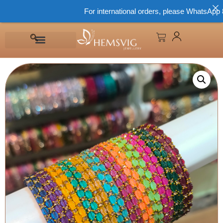
For international orders, please WhatsApp 866