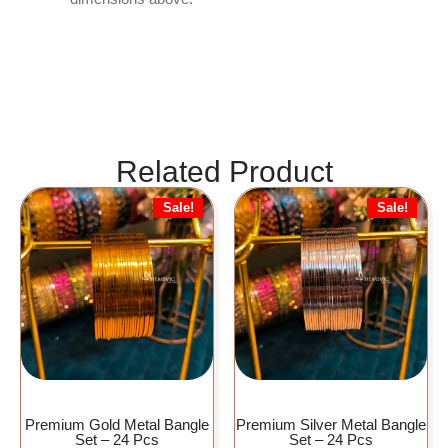
Related Product
Sale!
Sale!
Premium Gold Metal Bangle
Premium Silver Metal Bangle
Set – 24 Pcs
Set – 24 Pcs