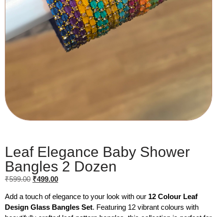
Leaf Elegance Baby Shower
Bangles 2 Dozen
₹
599.00
₹
499.00
Add a touch of elegance to your look with our
12 Colour Leaf
Design Glass Bangles Set
. Featuring 12 vibrant colours with