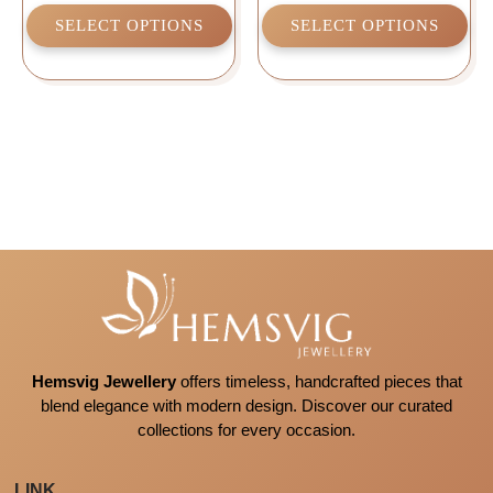
SELECT OPTIONS
SELECT OPTIONS
Hemsvig Jewellery
offers timeless, handcrafted pieces that
blend elegance with modern design. Discover our curated
collections for every occasion.
LINK