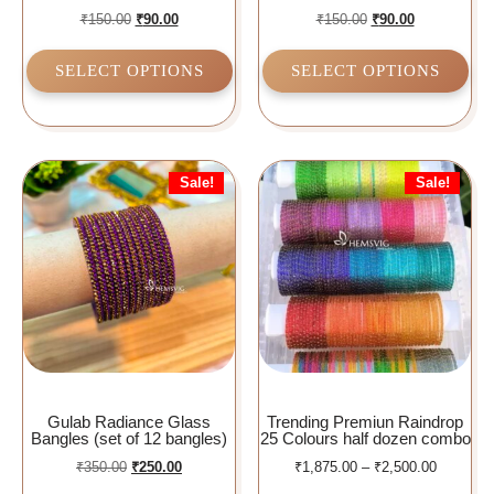
₹
150.00
₹
90.00
₹
150.00
₹
90.00
SELECT OPTIONS
SELECT OPTIONS
Sale!
Sale!
Gulab Radiance Glass
Trending Premiun Raindrop
Bangles (set of 12 bangles)
25 Colours half dozen combo
₹
350.00
₹
250.00
₹
1,875.00
–
₹
2,500.00