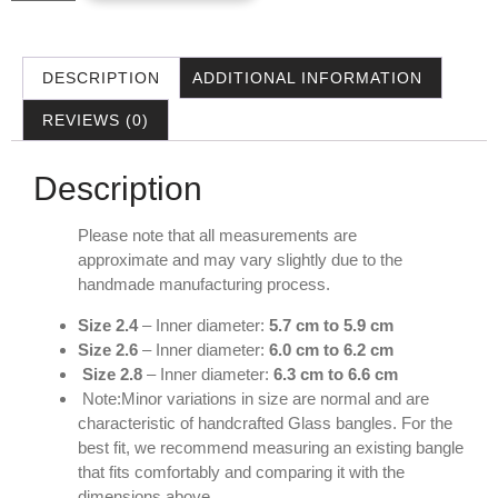
DESCRIPTION
ADDITIONAL INFORMATION
REVIEWS (0)
Description
Please note that all measurements are
approximate and may vary slightly due to the
handmade manufacturing process.
Size 2.4
– Inner diameter:
5.7 cm to 5.9 cm
Size 2.6
– Inner diameter:
6.0 cm to 6.2 cm
Size 2.8
– Inner diameter:
6.3 cm to 6.6 cm
Note:Minor variations in size are normal and are
characteristic of handcrafted Glass bangles. For the
best fit, we recommend measuring an existing bangle
that fits comfortably and comparing it with the
dimensions above.