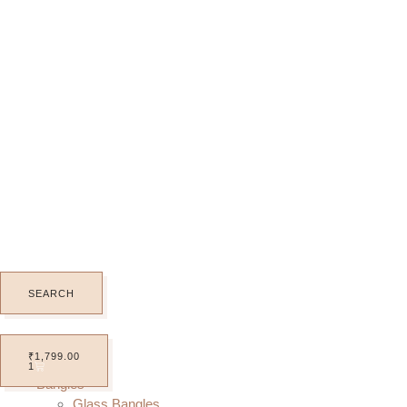
SEARCH
Home
₹
1,799.00
All Products
1
Bangles
Glass Bangles