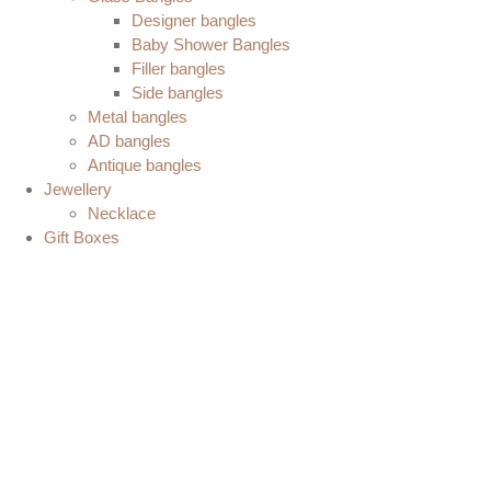
Designer bangles
Baby Shower Bangles
Filler bangles
Side bangles
Metal bangles
AD bangles
Antique bangles
Jewellery
Necklace
Gift Boxes