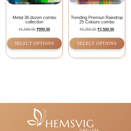
Metal 36 dozen combo
Trending Premiun Raindrop
collection
25 Colours combo
₹
1,599.00
₹
999.00
₹
4,250.00
₹
3,500.00
SELECT OPTIONS
SELECT OPTIONS