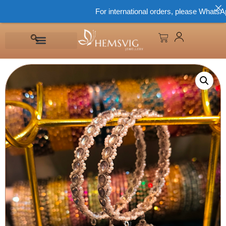
For international orders, please WhatsApp 8