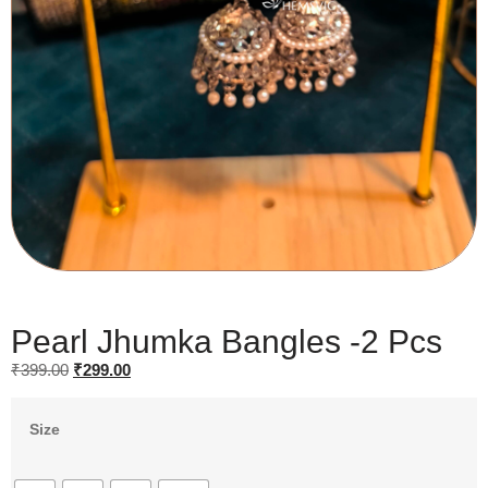
Pearl Jhumka Bangles -2 Pcs
₹
399.00
₹
299.00
Size