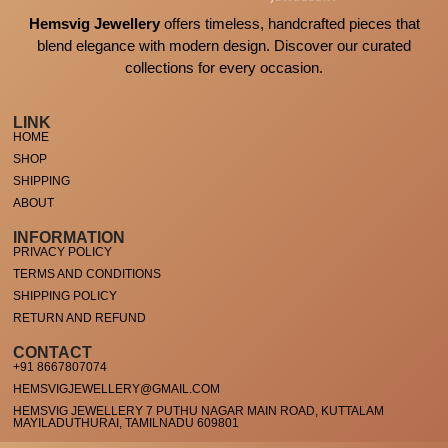
Hemsvig Jewellery
offers timeless, handcrafted pieces that
blend elegance with modern design. Discover our curated
collections for every occasion.
LINK
HOME
SHOP
SHIPPING
ABOUT
INFORMATION
PRIVACY POLICY
TERMS AND CONDITIONS
SHIPPING POLICY
RETURN AND REFUND
CONTACT
+91 8667807074
HEMSVIGJEWELLERY@GMAIL.COM
HEMSVIG JEWELLERY 7 PUTHU NAGAR MAIN ROAD, KUTTALAM
MAYILADUTHURAI, TAMILNADU 609801