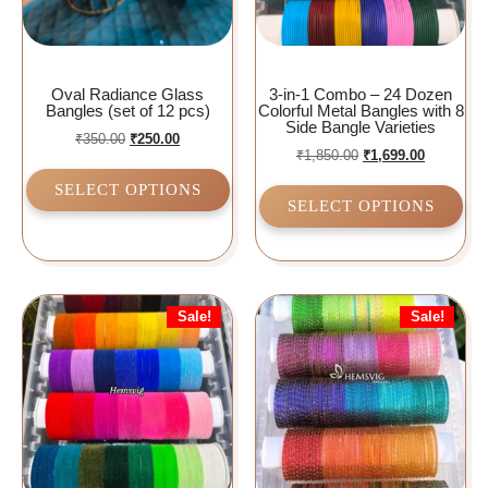
Oval Radiance Glass
3-in-1 Combo – 24 Dozen
Bangles (set of 12 pcs)
Colorful Metal Bangles with 8
Side Bangle Varieties
₹
350.00
₹
250.00
₹
1,850.00
₹
1,699.00
SELECT OPTIONS
SELECT OPTIONS
Sale!
Sale!