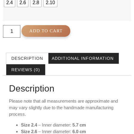
2.4
2.6
2.8
2.10
ADD TO CART
DESCRIPTION
ADDITIONAL INFORMATION
REVIEWS (0)
Description
Please note that all measurements are approximate and
may vary slightly due to the handmade manufacturing
process.
Size 2.4
– Inner diameter:
5.7 cm
Size 2.6
– Inner diameter:
6.0 cm