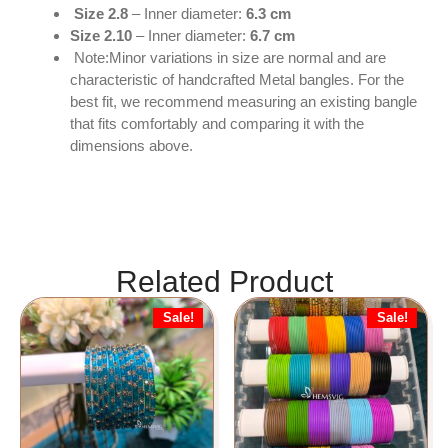
Size 2.8
– Inner diameter:
6.3 cm
Size 2.10
– Inner diameter:
6.7 cm
Note:Minor variations in size are normal and are
characteristic of handcrafted Metal bangles. For the
best fit, we recommend measuring an existing bangle
that fits comfortably and comparing it with the
dimensions above.
Related Product
Sale!
Sale!