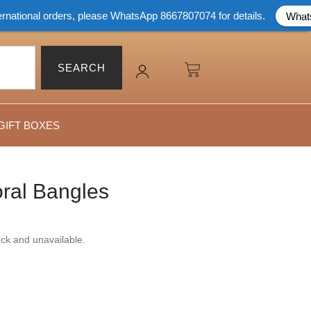
orders, please WhatsApp 8667807074 for details.
Whatsapp Now
SEARCH
GIFT BOXES
ral Bangles
tock and unavailable.