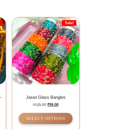
!
Sale!
–
Jaswi Glass Bangles
₹
125.00
₹
99.00
SELECT OPTIONS