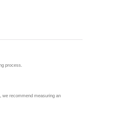
ng process.
 fit, we recommend measuring an