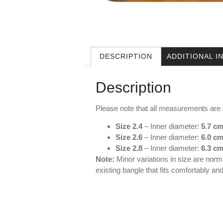
DESCRIPTION
ADDITIONAL 
Description
Please note that all measurements are
Size 2.4
– Inner diameter:
5.7 c
Size 2.6
– Inner diameter:
6.0 c
Size 2.8
– Inner diameter:
6.3 
Note:
Minor variations in size are norm
existing bangle that fits comfortably a