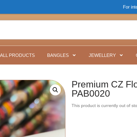
For international 
ALL PRODUCTS
BANGLES
JEWELLERY
Premium CZ Flo
PAB0020
This product is currently out of s