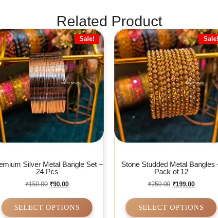
Related Product
Sale!
Sale
emium Silver Metal Bangle Set –
Stone Studded Metal Bangles 
24 Pcs
Pack of 12
₹
150.00
₹
90.00
₹
250.00
₹
199.00
SELECT OPTIONS
SELECT OPTIONS