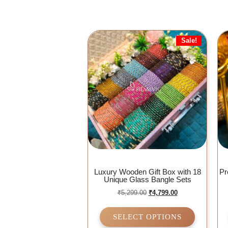
Sale!
Luxury Wooden Gift Box with 18
Pr
Unique Glass Bangle Sets
₹
5,299.00
₹
4,799.00
SELECT OPTIONS