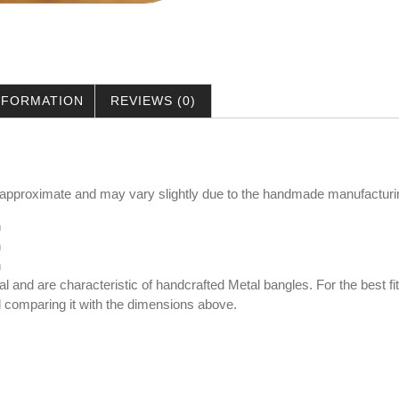
INFORMATION
REVIEWS (0)
 approximate and may vary slightly due to the handmade manufacturi
m
m
cm
al and are characteristic of handcrafted Metal bangles. For the best
nd comparing it with the dimensions above.