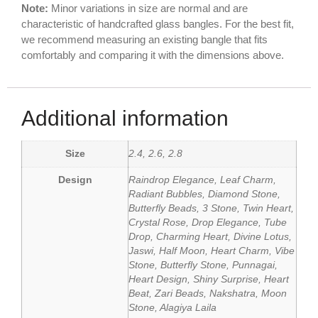
Note:
Minor variations in size are normal and are
characteristic of handcrafted glass bangles. For the best fit,
we recommend measuring an existing bangle that fits
comfortably and comparing it with the dimensions above.
Additional information
Size
2.4, 2.6, 2.8
Design
Raindrop Elegance, Leaf Charm,
Radiant Bubbles, Diamond Stone,
Butterfly Beads, 3 Stone, Twin Heart,
Crystal Rose, Drop Elegance, Tube
Drop, Charming Heart, Divine Lotus,
Jaswi, Half Moon, Heart Charm, Vibe
Stone, Butterfly Stone, Punnagai,
Heart Design, Shiny Surprise, Heart
Beat, Zari Beads, Nakshatra, Moon
Stone, Alagiya Laila