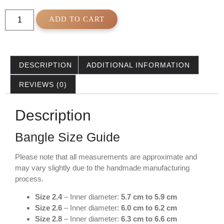
ADD TO CART
DESCRIPTION
ADDITIONAL INFORMATION
REVIEWS (0)
Description
Bangle Size Guide
Please note that all measurements are approximate and
may vary slightly due to the handmade manufacturing
process.
Size 2.4
– Inner diameter:
5.7 cm to 5.9 cm
Size 2.6
– Inner diameter:
6.0 cm to 6.2 cm
Size 2.8
– Inner diameter:
6.3 cm to 6.6 cm