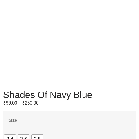
Shades Of Navy Blue
₹
99.00
–
₹
250.00
Size