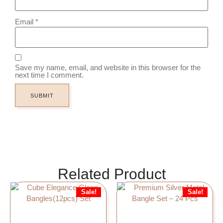
Email
*
Save my name, email, and website in this browser for the
next time I comment.
Related Product
Sale!
Sale!