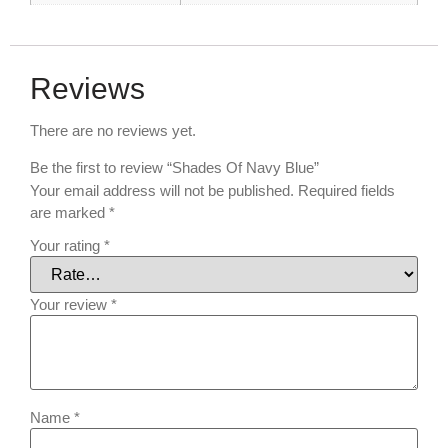
Reviews
There are no reviews yet.
Be the first to review “Shades Of Navy Blue”
Your email address will not be published.
Required fields
are marked
*
Your rating
*
Your review
*
Name
*