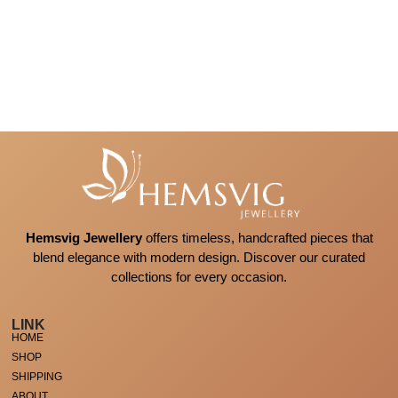
Hemsvig Jewellery
offers timeless, handcrafted pieces that
blend elegance with modern design. Discover our curated
collections for every occasion.
LINK
HOME
SHOP
SHIPPING
ABOUT