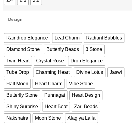
2.4
2.6
2.8
Design
Raindrop Elegance
Leaf Charm
Radiant Bubbles
Diamond Stone
Butterfly Beads
3 Stone
Twin Heart
Crystal Rose
Drop Elegance
Tube Drop
Charming Heart
Divine Lotus
Jaswi
Half Moon
Heart Charm
Vibe Stone
Butterfly Stone
Punnagai
Heart Design
Shiny Surprise
Heart Beat
Zari Beads
Nakshatra
Moon Stone
Alagiya Laila