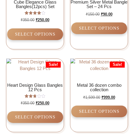
Cube Elegance Glass
Premium Silver Metal Bangle
Bangles(12pcs) Set
Set – 24 Pcs
₹
150.00
₹
90.00
Rated
₹
350.00
₹
250.00
4.00
out of 5
SELECT OPTIONS
SELECT OPTIONS
Sale!
Sale!
Heart Design Glass Bangles
Metal 36 dozen combo
12 Pcs
collection
₹
1,599.00
₹
999.00
Rated
₹
350.00
₹
250.00
2.75
out of
SELECT OPTIONS
5
SELECT OPTIONS