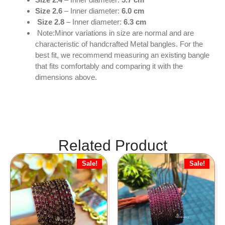
Size 2.6
– Inner diameter:
6.0 cm
Size 2.8
– Inner diameter:
6.3 cm
Note:Minor variations in size are normal and are
characteristic of handcrafted Metal bangles. For the
best fit, we recommend measuring an existing bangle
that fits comfortably and comparing it with the
dimensions above.
Related Product
Sale!
Sale!