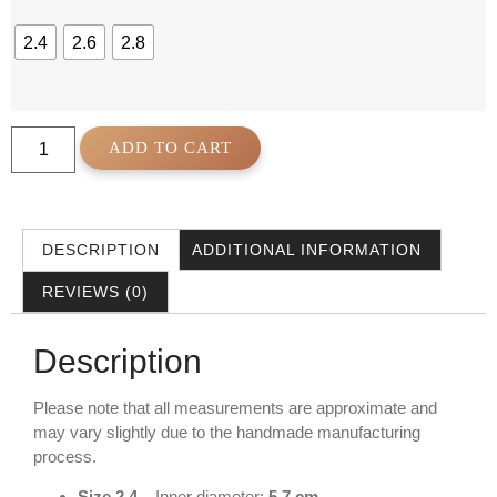
2.4
2.6
2.8
ADD TO CART
DESCRIPTION
ADDITIONAL INFORMATION
REVIEWS (0)
Description
Please note that all measurements are approximate and
may vary slightly due to the handmade manufacturing
process.
Size 2.4
– Inner diameter:
5.7 cm