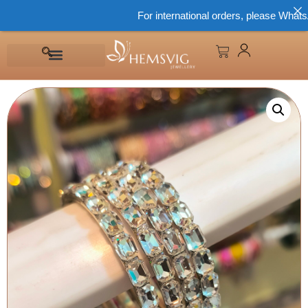
For international orders, please WhatsApp