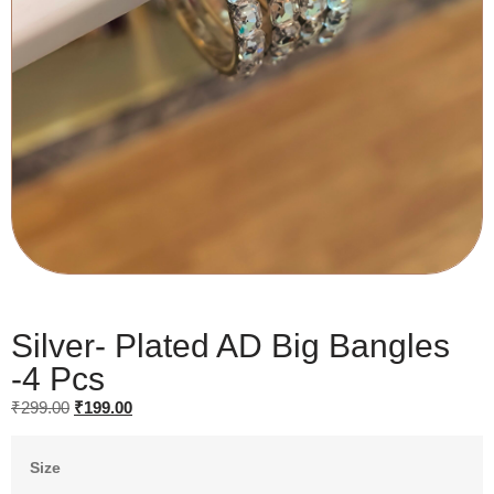
Silver- Plated AD Big Bangles
-4 Pcs
₹
299.00
₹
199.00
Size