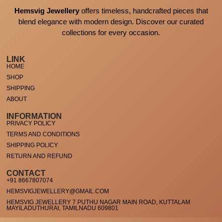
Hemsvig Jewellery
offers timeless, handcrafted pieces that
blend elegance with modern design. Discover our curated
collections for every occasion.
LINK
HOME
SHOP
SHIPPING
ABOUT
INFORMATION
PRIVACY POLICY
TERMS AND CONDITIONS
SHIPPING POLICY
RETURN AND REFUND
CONTACT
+91 8667807074
HEMSVIGJEWELLERY@GMAIL.COM
HEMSVIG JEWELLERY 7 PUTHU NAGAR MAIN ROAD, KUTTALAM
MAYILADUTHURAI, TAMILNADU 609801