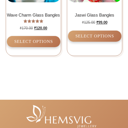
Wave Charm Glass Bangles
Jaswi Glass Bangles
₹
125.00
₹
99.00
Rated
₹
170.00
₹
120.00
5.00
out of 5
SELECT OPTIONS
SELECT OPTIONS