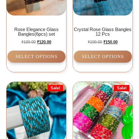
Rose Elegance Glass
Crystal Rose Glass Bangles
Bangles(6pcs) set
12 Pcs
₹
199.00
₹
120.00
₹
199.00
₹
150.00
SELECT OPTIONS
SELECT OPTIONS
Sale!
Sale!