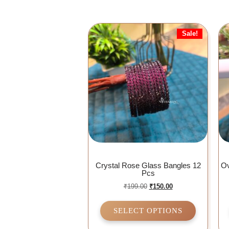
Sale!
Crystal Rose Glass Bangles 12
Ov
Pcs
₹
199.00
₹
150.00
SELECT OPTIONS