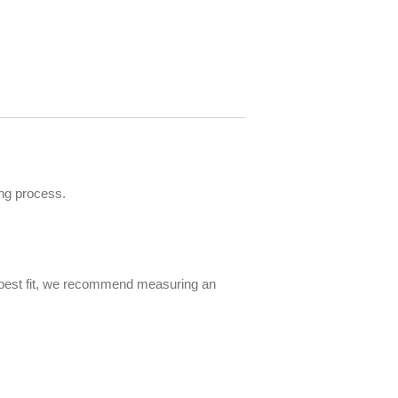
ng process.
e best fit, we recommend measuring an