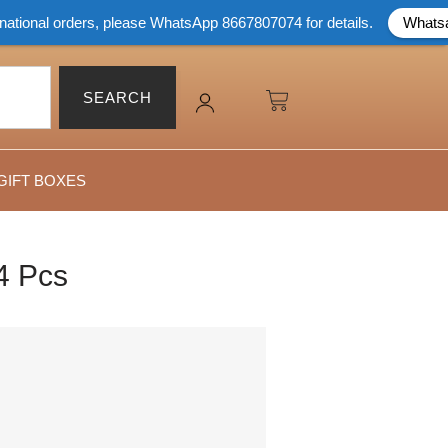
rders, please WhatsApp 8667807074 for details.
Whatsapp Now
SEARCH
GIFT BOXES
4 Pcs