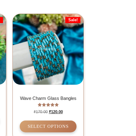
!
Sale!
Wave Charm Glass Bangles
Rated
₹
170.00
₹
120.00
5.00
out of 5
SELECT OPTIONS