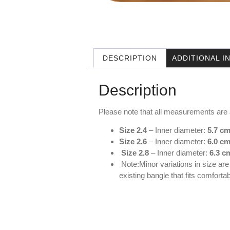
DESCRIPTION
ADDITIONAL 
Description
Please note that all measurements are
Size 2.4
– Inner diameter:
5.7 cm
Size 2.6
– Inner diameter:
6.0 cm
Size 2.8
– Inner diameter:
6.3 c
Note:Minor variations in size ar
existing bangle that fits comfort