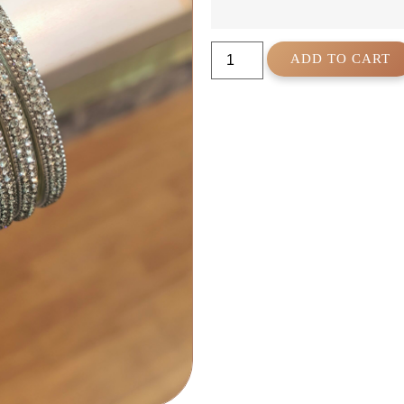
ADD TO CART