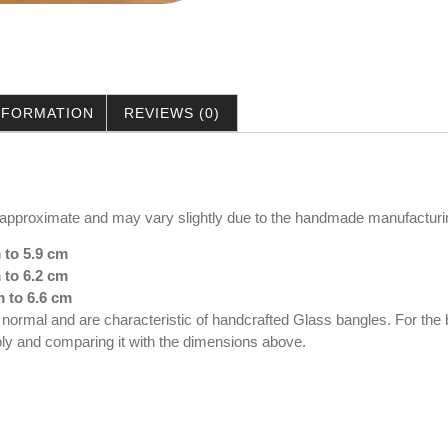
INFORMATION
REVIEWS (0)
 approximate and may vary slightly due to the handmade manufacturi
 to 5.9 cm
 to 6.2 cm
m to 6.6 cm
e normal and are characteristic of handcrafted Glass bangles. For th
ably and comparing it with the dimensions above.