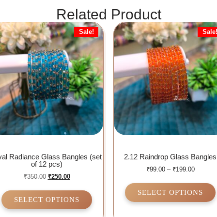
Related Product
Sale!
Sale
al Radiance Glass Bangles (set
2.12 Raindrop Glass Bangles
of 12 pcs)
₹
99.00
–
₹
199.00
₹
350.00
₹
250.00
SELECT OPTIONS
SELECT OPTIONS