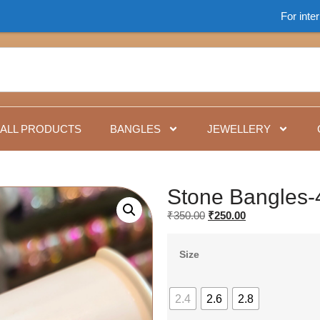
For international o
ALL PRODUCTS
BANGLES
JEWELLERY
Stone Bangles-
₹
350.00
₹
250.00
Size
2.4
2.6
2.8