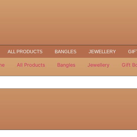
ALL PRODUCTS
BANGLES
JEWELLERY
GIF
me
All Products
Bangles
Jewellery
Gift B