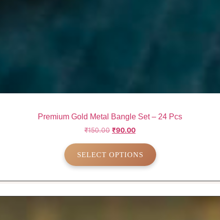
Premium Gold Metal Bangle Set – 24 Pcs
Original
Current
₹
150.00
₹
90.00
price
price
This
was:
is:
SELECT OPTIONS
product
₹150.00.
₹90.00.
has
multiple
variants.
The
options