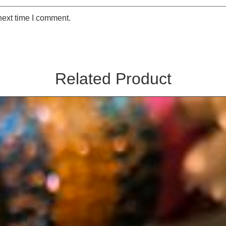
next time I comment.
Related Product