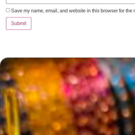
Save my name, email, and website in this browser for the 