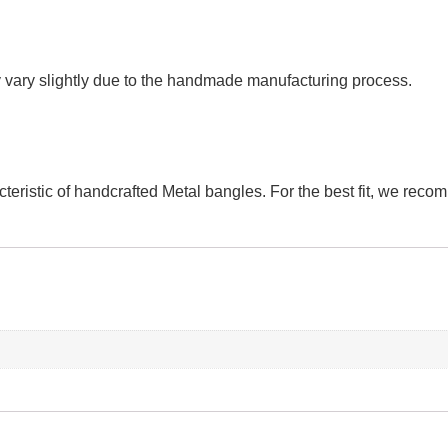
vary slightly due to the handmade manufacturing process.
teristic of handcrafted Metal bangles. For the best fit, we rec