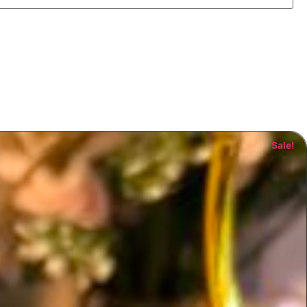
Sale!