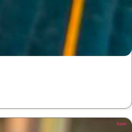
Sale!