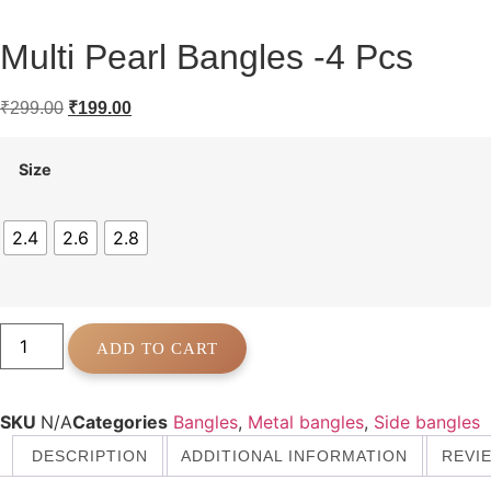
Multi Pearl Bangles -4 Pcs
Original
Current
₹
299.00
₹
199.00
price
price
was:
is:
Size
₹299.00.
₹199.00.
2.4
2.6
2.8
Multi
Pearl
ADD TO CART
Bangles
-4
Pcs
quantity
SKU
N/A
Categories
Bangles
,
Metal bangles
,
Side bangles
DESCRIPTION
ADDITIONAL INFORMATION
REVIE