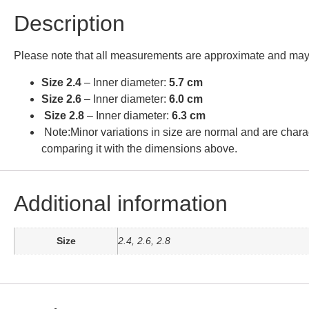
Description
Please note that all measurements are approximate and may 
Size 2.4
– Inner diameter:
5.7 cm
Size 2.6
– Inner diameter:
6.0 cm
Size 2.8
– Inner diameter:
6.3 cm
Note:Minor variations in size are normal and are charac
comparing it with the dimensions above.
Additional information
Size
2.4, 2.6, 2.8