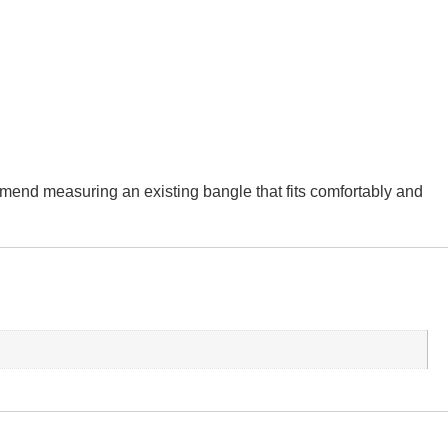
ommend measuring an existing bangle that fits comfortably and