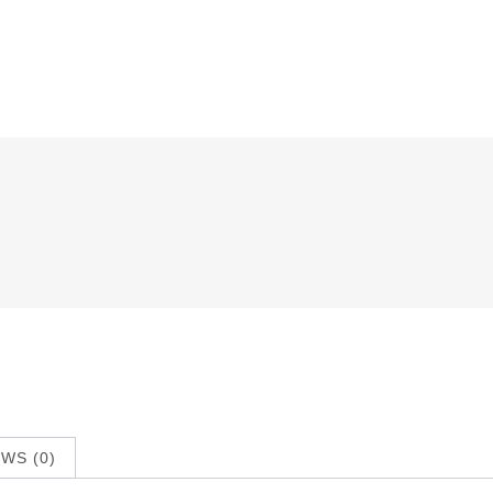
WS (0)