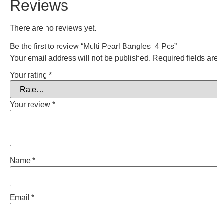
Reviews
There are no reviews yet.
Be the first to review “Multi Pearl Bangles -4 Pcs”
Your email address will not be published.
Required fields a
Your rating
*
Your review
*
Name
*
Email
*