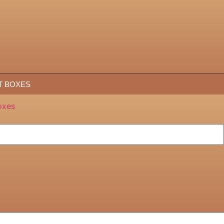
T BOXES
oxes