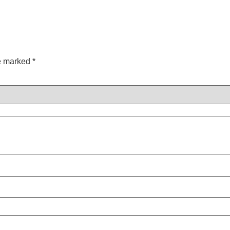
re marked
*