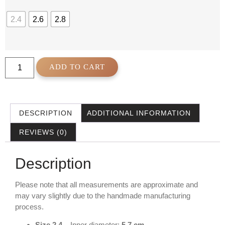
2.4
2.6
2.8
ADD TO CART
DESCRIPTION
ADDITIONAL INFORMATION
REVIEWS (0)
Description
Please note that all measurements are approximate and
may vary slightly due to the handmade manufacturing
process.
Size 2.4
– Inner diameter:
5.7 cm