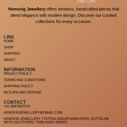
Hemsvig Jewellery
offers timeless, handcrafted pieces that
blend elegance with modern design. Discover our curated
collections for every occasion.
LINK
HOME
SHOP
SHIPPING
ABOUT
INFORMATION
PRIVACY POLICY
TERMS AND CONDITIONS
SHIPPING POLICY
RETURN AND REFUND
CONTACT
+91 8667807074
HEMSVIGJEWELLERY@GMAIL.COM
HEMSVIG JEWELLERY 7 PUTHU NAGAR MAIN ROAD, KUTTALAM
MAYILADUTHURAI, TAMILNADU 609801