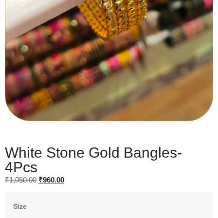
White Stone Gold Bangles-
4Pcs
₹
1,050.00
₹
960.00
Size