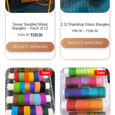
Stone Studded Metal
2.12 Raindrop Glass Bangles
Bangles – Pack of 12
₹
99.00
–
₹
199.00
₹
250.00
₹
199.00
SELECT OPTIONS
SELECT OPTIONS
Sale!
Sale!