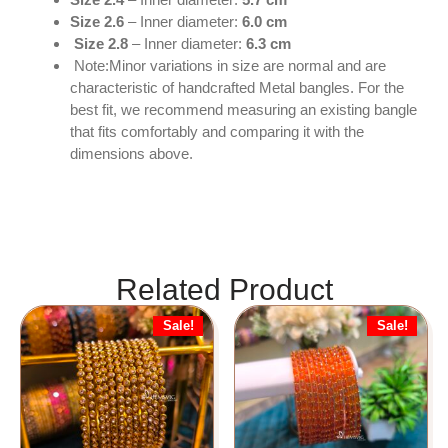
Size 2.6
– Inner diameter:
6.0 cm
Size 2.8
– Inner diameter:
6.3 cm
Note:Minor variations in size are normal and are
characteristic of handcrafted Metal bangles. For the
best fit, we recommend measuring an existing bangle
that fits comfortably and comparing it with the
dimensions above.
Related Product
Sale!
Sale!