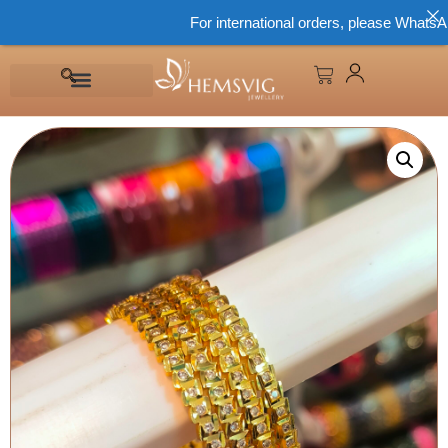
For international orders, please WhatsApp 8