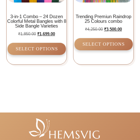
3-in-1 Combo – 24 Dozen
Trending Premiun Raindrop
Colorful Metal Bangles with 8
25 Colours combo
Side Bangle Varieties
₹
4,250.00
₹
3,500.00
₹
1,850.00
₹
1,699.00
SELECT OPTIONS
SELECT OPTIONS